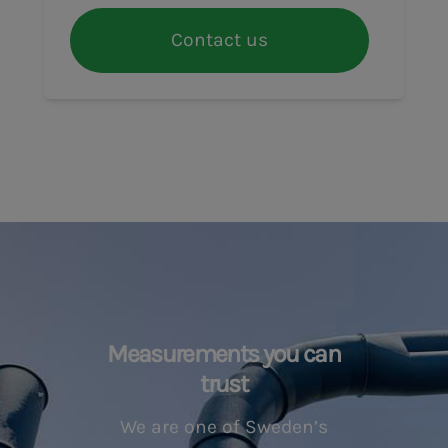
Contact us
Measurements you can
trust
We are one of Sweden’s