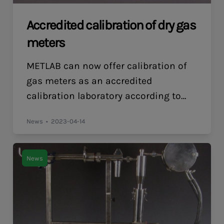
Accredited calibration of dry gas
meters
METLAB can now offer calibration of
gas meters as an accredited
calibration laboratory according to
ISO/IEC 17025. The calibrations thus
News
2023-04-14
have full validity also for customers
whose quality system requires that
the calibrations be performed by an
News
accredited calibration laboratory, for
example for accredited testing
laboratories. Accredited calibration is
offered both upon delivery of new […]