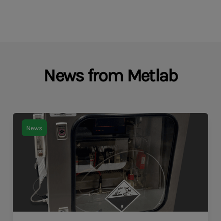
News from Metlab
News