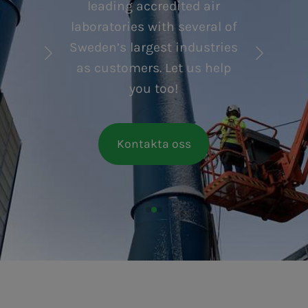
leading accredited air
laboratories with several of
Sweden’s largest industries
as customers. Let us help
you too!
Kontakta oss