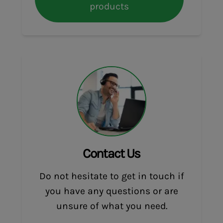
products
Contact Us
Do not hesitate to get in touch if
you have any questions or are
unsure of what you need.