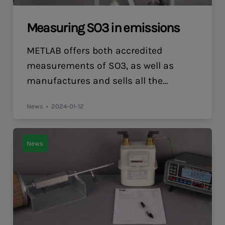
Measuring SO3 in emissions
METLAB offers both accredited
measurements of SO3, as well as
manufactures and sells all the
equipment required for customers
News
2024-01-12
who want to start measuring SO3
themselves. Controlled Condensation:
The Key to Accurate SO3 Measurement
News
Controlled condensation for
determining SO3 in air emissions
involves the following steps: This
method is effective because it
ensures that SO3 […]