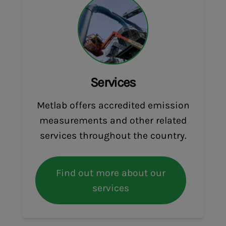
Services
Metlab offers accredited emission
measurements and other related
services throughout the country.
Find out more about our
services