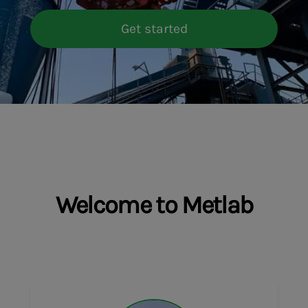
Get started
Welcome to Metlab