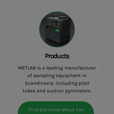
Products
METLAB is a leading manufacturer
of sampling equipment in
Scandinavia, including pitot
tubes and suction pyrometers.
Find out more about our