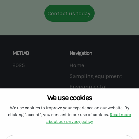
information regarding our products.
Contact us today!
METLAB
Navigation
2025
Home
Sampling equipment
Environmental
services
We use cookies
We use cookies to improve your experience on our website. By
The company
Follow us on LinkedIn
clicking ”accept”, you consent to our use of cookies.
Read more
About us
about our privacy policy
Contact us