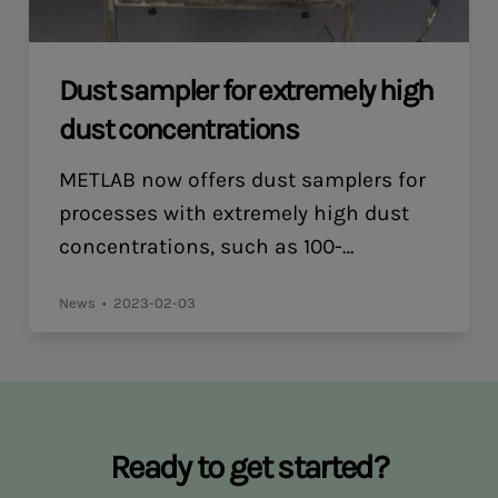
Dust sampler for extremely high
dust concentrations
METLAB now offers dust samplers for
processes with extremely high dust
concentrations, such as 100-
300g/m³n. The sampling probe has an
News
2023-02-03
interchangeable probe tip for
isokinetic sampling and is equipped
with a cyclone as a pre-separator,
followed by a filter holder for dual 185
mm flat filters in cassettes.
Ready to get started?
Please contact us for more