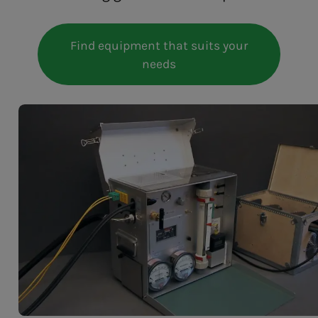
Find equipment that suits your
needs