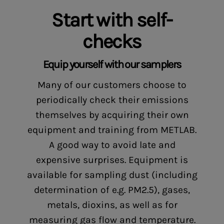
Start with self-
checks
Equip yourself with our samplers
Many of our customers choose to
periodically check their emissions
themselves by acquiring their own
equipment and training from METLAB.
A good way to avoid late and
expensive surprises. Equipment is
available for sampling dust (including
determination of e.g. PM2.5), gases,
metals, dioxins, as well as for
measuring gas flow and temperature.